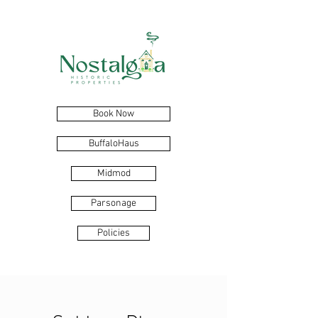
Book Now
BuffaloHaus
Midmod
Parsonage
Policies