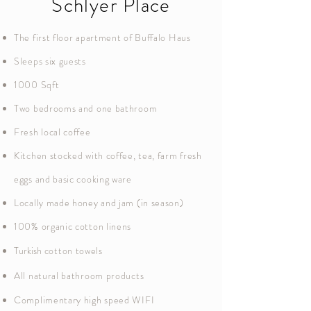
Schlyer Place
The first floor apartment of Buffalo Haus
Sleeps six guests
1000 Sqft
Two bedrooms and one bathroom
Fresh local coffee
Kitchen stocked with coffee, tea, farm fresh
eggs and basic cooking ware
Locally made honey and jam (in season)
100% organic cotton linens
Turkish
cotton towels
All natural bathroom products
Complimentary high speed WIFI