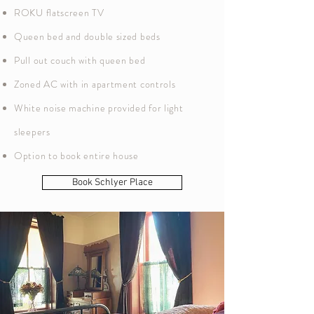
ROKU flatscreen TV
Queen bed and double sized beds
Pull out couch with queen bed
Zoned AC with in apartment controls
White noise machine provided for light
sleepers
Option to book entire house
Book Schlyer Place